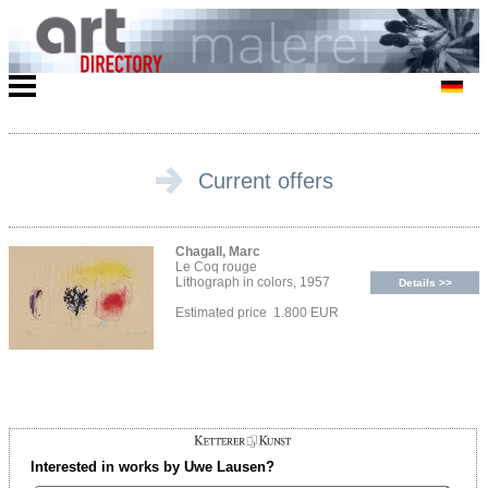
Current offers
Chagall, Marc
Le Coq rouge
Lithograph in colors, 1957
Details >>
Estimated price 1.800 EUR
Interested in works by Uwe Lausen?