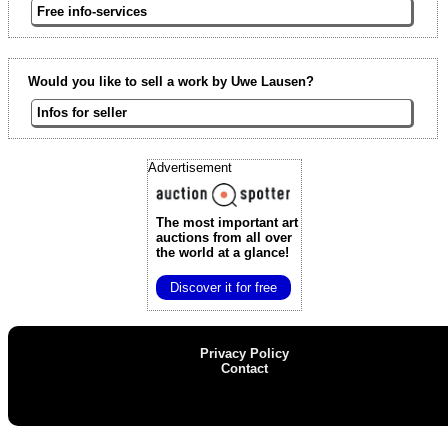
Free info-services
Would you like to sell a work by Uwe Lausen?
Infos for seller
Advertisement
The most important art
auctions
from all over
the world at a glance!
Discover it for free
Privacy Policy
Contact