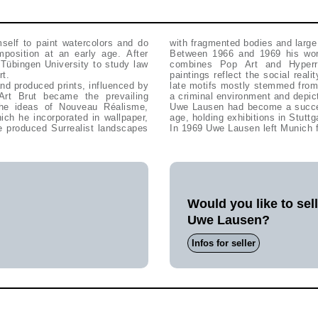
self to paint watercolors and do
with fragmented bodies and large
mposition at an early age. After
Between 1966 and 1969 his work
Tübingen University to study law
combines Pop Art and Hyperre
rt.
paintings reflect the social real
nd produced prints, influenced by
late motifs mostly stemmed from 
rt Brut became the prevailing
a criminal environment and depict
the ideas of Nouveau Réalisme,
Uwe Lausen had become a success
ich he incorporated in wallpaper,
age, holding exhibitions in Stutt
e produced Surrealist landscapes
In 1969 Uwe Lausen left Munich f
Would you like to sel
Uwe Lausen?
Infos for seller