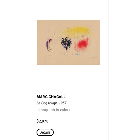
MARC CHAGALL
Le Coq rouge, 1957
Lithograph in colors
$2,070
Details