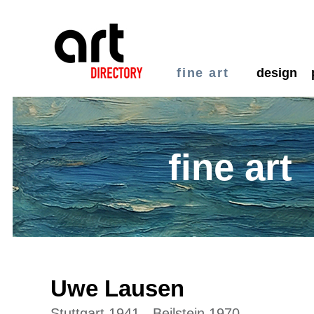
fine art
design
fine art
Uwe Lausen
Stuttgart 1941 - Beilstein 1970