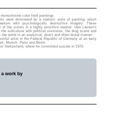
 monochrome color field paintings.
s were dominated by a realistic style of painting, which
alism with psychologically destructive imagery. These
ity of the sixties in a highly sensitive manner. Uwe Lausen's
the subculture with political overtones, the drug scene and
 the world in an analytical, direct and often brutal manner.
ful artist in the Federal Republic of Germany at an early
gart, Munich, Paris and Berlin.
or Switzerland, where he committed suicide in 1970.
l a work by