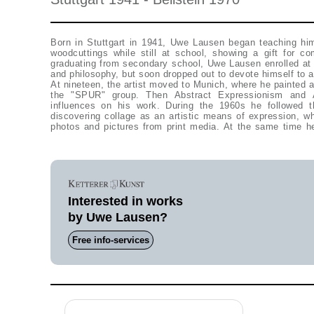
Born in Stuttgart in 1941, Uwe Lausen began teaching him
woodcuttings while still at school, showing a gift for co
graduating from secondary school, Uwe Lausen enrolled at 
and philosophy, but soon dropped out to devote himself to a
At nineteen, the artist moved to Munich, where he painted a
the "SPUR" group. Then Abstract Expressionism and A
influences on his work. During the 1960s he followed 
discovering collage as an artistic means of expression, wh
photos and pictures from print media. At the same time h
Interested in works
by Uwe Lausen?
Free info-services