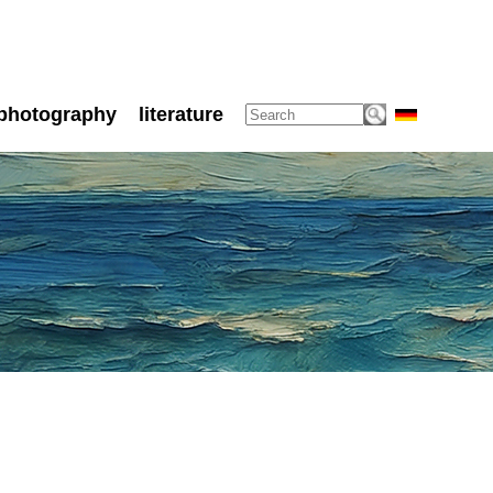
photography
literature